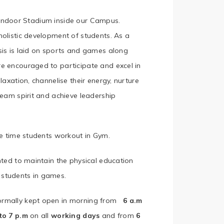
n Indoor Stadium inside our Campus.
holistic development of students. As a
sis is laid on sports and games along
e encouraged to participate and excel in
laxation, channelise their energy, nurture
team spirit and achieve leadership
re time students workout in Gym.
nted to maintain the physical education
students in games.
normally kept open in morning from
6 a.m
to 7 p.m
on all
working days
and from
6