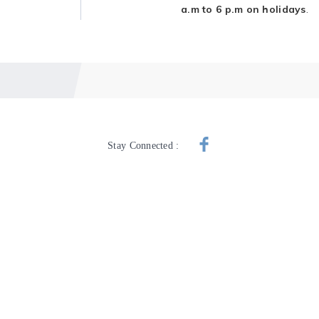
a.m to 6 p.m on holidays
.
Stay Connected :