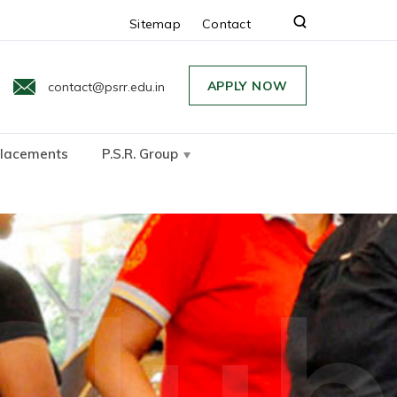
Sitemap
Contact
APPLY NOW
contact@psrr.edu.in
lacements
P.S.R. Group
Clu