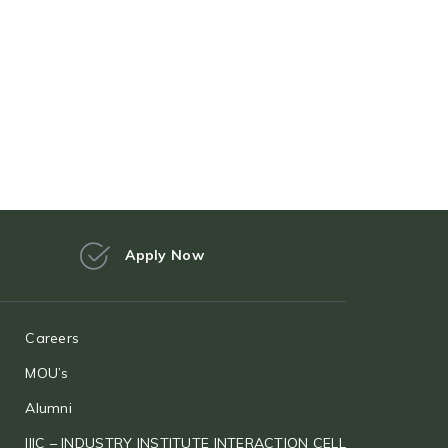
Apply Now
Careers
MOU’s
Alumni
IIIC – INDUSTRY INSTITUTE INTERACTION CELL