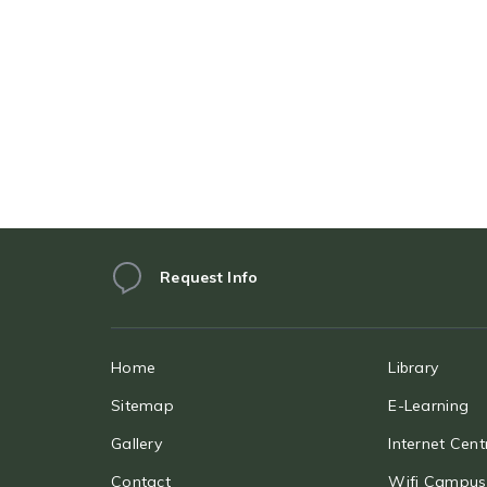
Request Info
Home
Library
Sitemap
E-Learning
Gallery
Internet Cent
Contact
Wifi Campus