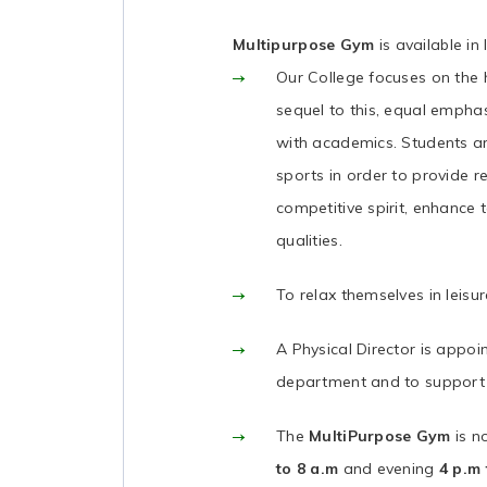
Multipurpose Gym
is available i
Our College focuses on the 
sequel to this, equal empha
with academics. Students ar
sports in order to provide re
competitive spirit, enhance 
qualities.
To relax themselves in leisu
A Physical Director is appoi
department and to support 
The
MultiPurpose Gym
is 
to 8 a.m
and evening
4 p.m 