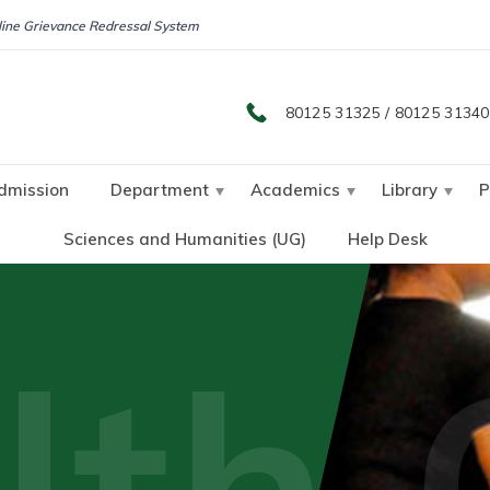
ine Grievance Redressal System
80125 31325
/
80125 31340
dmission
Department
Academics
Library
P
Sciences and Humanities (UG)
Help Desk
lth 