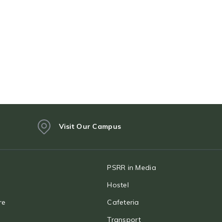
Visit Our Campus
PSRR in Media
Hostel
re
Cafeteria
Transport