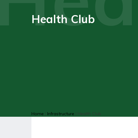
Health Club
Home
|
Infrastructure
|
Health Club