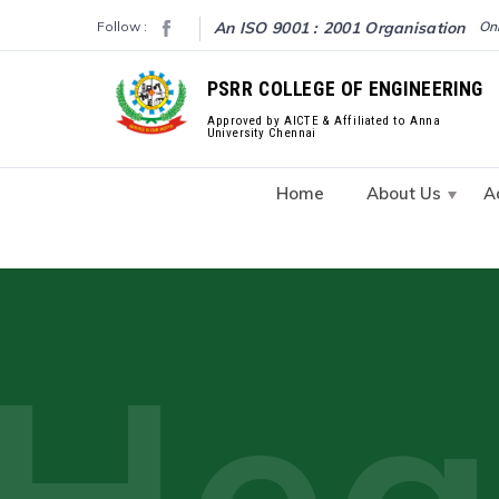
Follow :
An ISO 9001 : 2001 Organisation
Onl
PSRR COLLEGE OF ENGINEERING
Approved by AICTE & Affiliated to Anna
University Chennai
Home
About Us
A
Hea