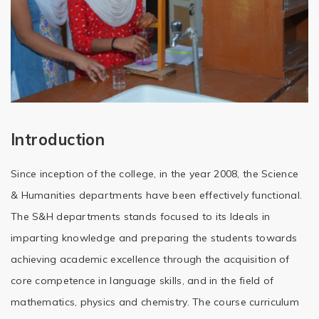
Introduction
Since inception of the college, in the year 2008, the Science
& Humanities departments have been effectively functional.
The S&H departments stands focused to its Ideals in
imparting knowledge and preparing the students towards
achieving academic excellence through the acquisition of
core competence in language skills, and in the field of
mathematics, physics and chemistry. The course curriculum