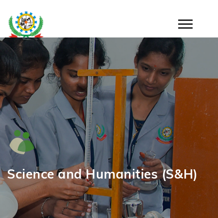
Warning
: Undefined array key "tab" in
/home/psrr/public_html/wp-
content/themes/psr/department-inner.php
on line
11
Science and Humanities (S&H)