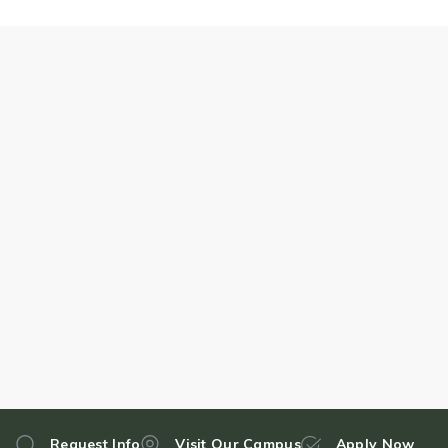
Request Info
Visit Our Campus
Apply Now