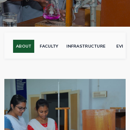
Home
|
Sciences and Humanities (UG)
ABOUT
FACULTY
INFRASTRUCTURE
EVEN