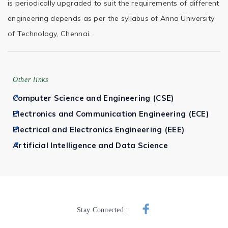
is periodically upgraded to suit the requirements of different
engineering depends as per the syllabus of Anna University
of Technology, Chennai.
Other links
Computer Science and Engineering (CSE)
Electronics and Communication Engineering (ECE)
Electrical and Electronics Engineering (EEE)
Artificial Intelligence and Data Science
Stay Connected :