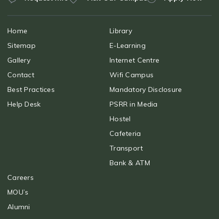
Home
Library
Sitemap
E-Learning
Gallery
Internet Centre
Contact
Wifi Campus
Best Practices
Mandatory Disclosure
Help Desk
PSRR in Media
Hostel
Cafeteria
Transport
Bank & ATM
Careers
MOU’s
Alumni