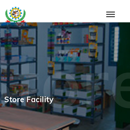
Store
Store Facility