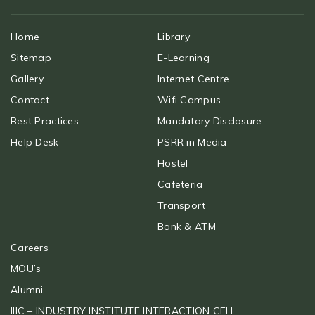
Home
Library
Sitemap
E-Learning
Gallery
Internet Centre
Contact
Wifi Campus
Best Practices
Mandatory Disclosure
Help Desk
PSRR in Media
Hostel
Cafeteria
Transport
Bank & ATM
Careers
MOU’s
Alumni
IIIC – INDUSTRY INSTITUTE INTERACTION CELL