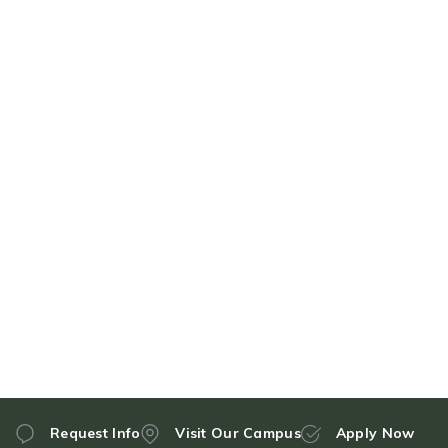
Request Info
Visit Our Campus
Apply Now