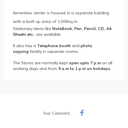
Amenities center is housed in a separate building
with a built up area of 1,000sq.m.
Stationary items like
NoteBook, Pen, Pencil, CD, A4
Sheets etc.,
are available.
It also has a
Telephone booth
and
photo
copying
facility in separate rooms..
The Stores are normally kept
open upto 7 p.m
on all
working days and from
9 a.m to 1 p.m on holidays
.
Stay Connected :