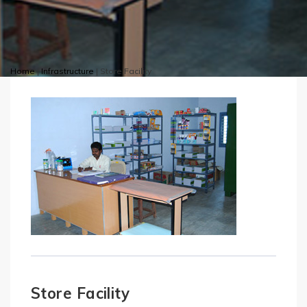
Home
|
Infrastructure
|
Store Facility
Store Facility